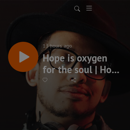
13 hours ago
Hope is oxygen
for the soul | Hope
Part 1