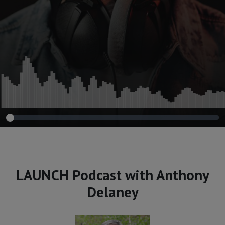
LAUNCH Podcast with Anthony
Delaney