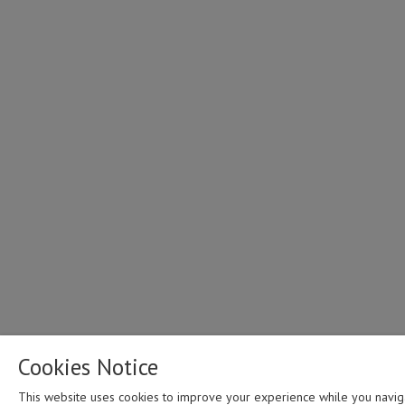
family sacrifices i
work44:25 - How 
the face of God i
through diversity 
disability46:53 -
of working alongs
over those with dis
Cookies Notice
This website uses cookies to improve your experience while you navig